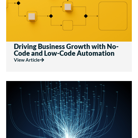
Driving Business Growth with No-
Code and Low-Code Automation
View Article