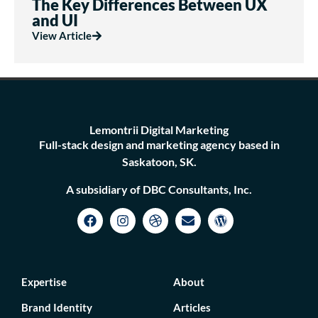
The Key Differences Between UX
and UI
View Article
Lemontrii Digital Marketing
Full-stack design and marketing agency based in
Saskatoon, SK.
A subsidiary of DBC Consultants, Inc.
Expertise
About
Brand Identity
Articles