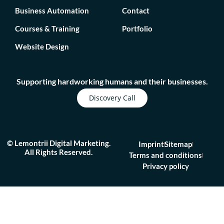
Business Automation
Contact
Courses & Training
Portfolio
Website Design
Supporting hardworking humans and their businesses.
Discovery Call
© Lemontrii Digital Marketing.
Imprint
Sitemap
All Rights Reserved.
Terms and conditions
Privacy policy