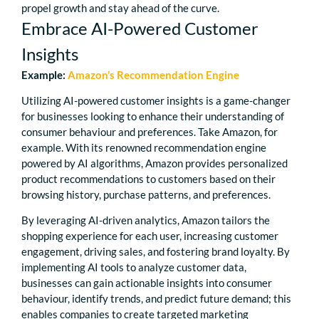
propel growth and stay ahead of the curve.
Embrace AI-Powered Customer
Insights
Example:
Amazon’s Recommendation Engine
Utilizing AI-powered customer insights is a game-changer
for businesses looking to enhance their understanding of
consumer behaviour and preferences. Take Amazon, for
example. With its renowned recommendation engine
powered by AI algorithms, Amazon provides personalized
product recommendations to customers based on their
browsing history, purchase patterns, and preferences.
By leveraging AI-driven analytics, Amazon tailors the
shopping experience for each user, increasing customer
engagement, driving sales, and fostering brand loyalty. By
implementing AI tools to analyze customer data,
businesses can gain actionable insights into consumer
behaviour, identify trends, and predict future demand; this
enables companies to create targeted marketing