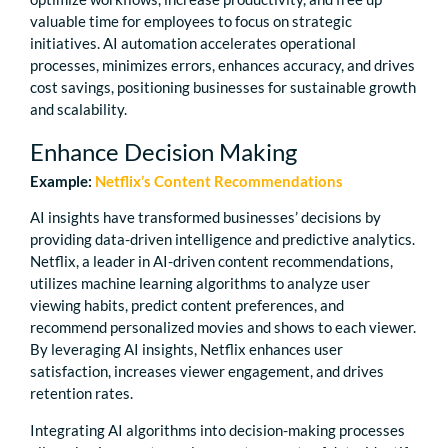
valuable time for employees to focus on strategic
initiatives. AI automation accelerates operational
processes, minimizes errors, enhances accuracy, and drives
cost savings, positioning businesses for sustainable growth
and scalability.
Enhance Decision Making
Example:
Netflix’s Content Recommendations
AI insights have transformed businesses’ decisions by
providing data-driven intelligence and predictive analytics.
Netflix, a leader in AI-driven content recommendations,
utilizes machine learning algorithms to analyze user
viewing habits, predict content preferences, and
recommend personalized movies and shows to each viewer.
By leveraging AI insights, Netflix enhances user
satisfaction, increases viewer engagement, and drives
retention rates.
Integrating AI algorithms into decision-making processes