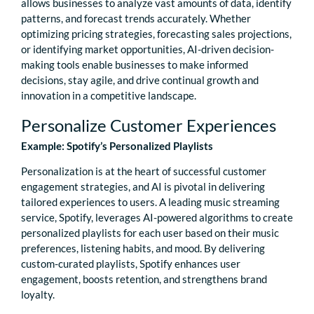
allows businesses to analyze vast amounts of data, identify
patterns, and forecast trends accurately. Whether
optimizing pricing strategies, forecasting sales projections,
or identifying market opportunities, AI-driven decision-
making tools enable businesses to make informed
decisions, stay agile, and drive continual growth and
innovation in a competitive landscape.
Personalize Customer Experiences
Example: Spotify’s Personalized Playlists
Personalization is at the heart of successful customer
engagement strategies, and AI is pivotal in delivering
tailored experiences to users. A leading music streaming
service, Spotify, leverages AI-powered algorithms to create
personalized playlists for each user based on their music
preferences, listening habits, and mood. By delivering
custom-curated playlists, Spotify enhances user
engagement, boosts retention, and strengthens brand
loyalty.