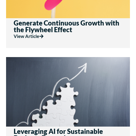
Generate Continuous Growth with
the Flywheel Effect
View Article
Leveraging AI for Sustainable