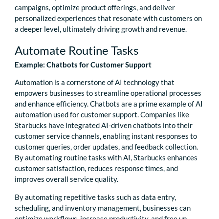
campaigns, optimize product offerings, and deliver
personalized experiences that resonate with customers on
a deeper level, ultimately driving growth and revenue.
Automate Routine Tasks
Example: Chatbots for Customer Support
Automation is a cornerstone of AI technology that
empowers businesses to streamline operational processes
and enhance efficiency. Chatbots are a prime example of AI
automation used for customer support. Companies like
Starbucks have integrated AI-driven chatbots into their
customer service channels, enabling instant responses to
customer queries, order updates, and feedback collection.
By automating routine tasks with AI, Starbucks enhances
customer satisfaction, reduces response times, and
improves overall service quality.
By automating repetitive tasks such as data entry,
scheduling, and inventory management, businesses can
optimize workflows, increase productivity, and free up