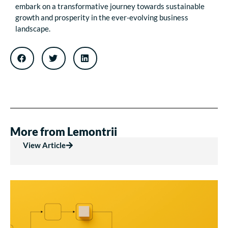
embark on a transformative journey towards sustainable
growth and prosperity in the ever-evolving business
landscape.
More from Lemontrii
View Article