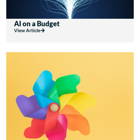
AI on a Budget
View Article