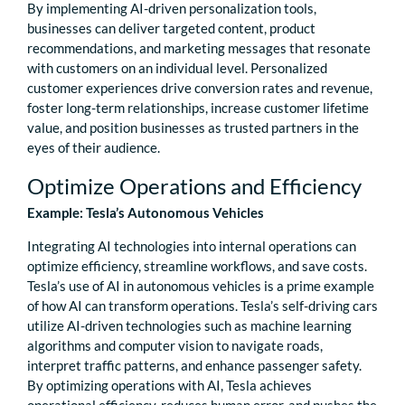
By implementing AI-driven personalization tools,
businesses can deliver targeted content, product
recommendations, and marketing messages that resonate
with customers on an individual level. Personalized
customer experiences drive conversion rates and revenue,
foster long-term relationships, increase customer lifetime
value, and position businesses as trusted partners in the
eyes of their audience.
Optimize Operations and Efficiency
Example: Tesla’s Autonomous Vehicles
Integrating AI technologies into internal operations can
optimize efficiency, streamline workflows, and save costs.
Tesla’s use of AI in autonomous vehicles is a prime example
of how AI can transform operations. Tesla’s self-driving cars
utilize AI-driven technologies such as machine learning
algorithms and computer vision to navigate roads,
interpret traffic patterns, and enhance passenger safety.
By optimizing operations with AI, Tesla achieves
operational efficiency, reduces human error, and pushes the