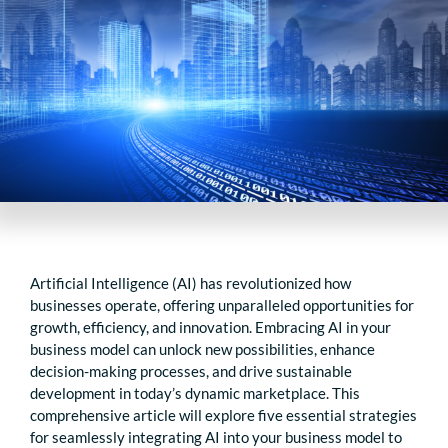
Artificial Intelligence (AI) has revolutionized how
businesses operate, offering unparalleled opportunities for
growth, efficiency, and innovation. Embracing AI in your
business model can unlock new possibilities, enhance
decision-making processes, and drive sustainable
development in today’s dynamic marketplace. This
comprehensive article will explore five essential strategies
for seamlessly integrating AI into your business model to