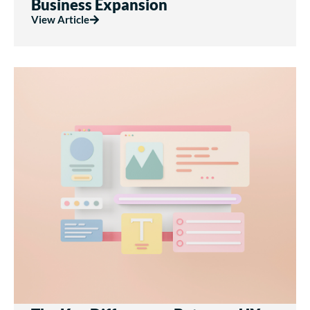
Business Expansion
View Article