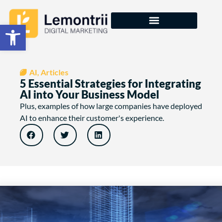
Open toolbar
courses & training
AI
,
Articles
5 Essential Strategies for Integrating
AI into Your Business Model
Plus, examples of how large companies have deployed
AI to enhance their customer's experience.