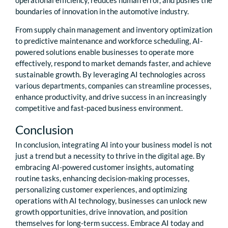
boundaries of innovation in the automotive industry.
From supply chain management and inventory optimization
to predictive maintenance and workforce scheduling, AI-
powered solutions enable businesses to operate more
effectively, respond to market demands faster, and achieve
sustainable growth. By leveraging AI technologies across
various departments, companies can streamline processes,
enhance productivity, and drive success in an increasingly
competitive and fast-paced business environment.
Conclusion
In conclusion, integrating AI into your business model is not
just a trend but a necessity to thrive in the digital age. By
embracing AI-powered customer insights, automating
routine tasks, enhancing decision-making processes,
personalizing customer experiences, and optimizing
operations with AI technology, businesses can unlock new
growth opportunities, drive innovation, and position
themselves for long-term success. Embrace AI today and