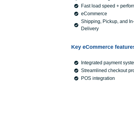
Fast load speed + perfo
eCommerce
Shipping, Pickup, and In
Delivery
Key eCommerce feature
Integrated payment syst
Streamlined checkout pr
POS integration