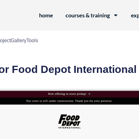
home
courses & training
exp
oject
Gallery
Tools
or Food Depot International