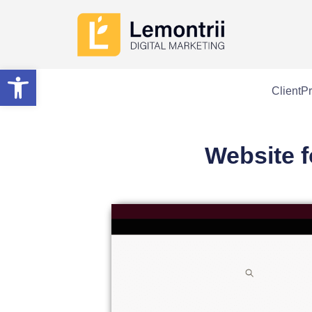
Open toolbar
Client
Pr
Website f