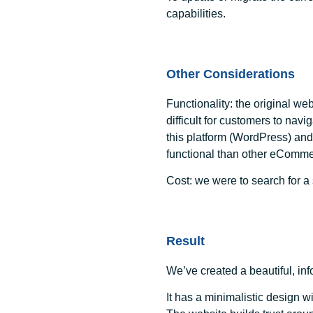
capabilities.
Other Considerations
Functionality:
the original we
difficult for customers to navi
this platform (WordPress) a
functional than other eComme
Cost:
we were to search for a s
Result
We’ve created a beautiful, inf
It has a minimalistic design w