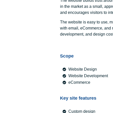
The website builds trust aroun
in the market as a small, ap
and encourages visitors to int
The website is easy to use, m
with email, eCommerce, and m
development, and design cost
Scope
Website Design
Website Development
eCommerce
Key site features
Custom design