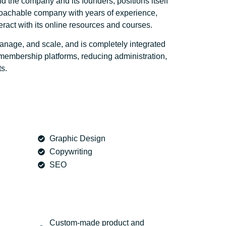
d the company and its founders, positions itself
proachable company with years of experience,
eract with its online resources and courses.
anage, and scale, and is completely integrated
embership platforms, reducing administration,
s.
Graphic Design
Copywriting
SEO
Custom-made product and