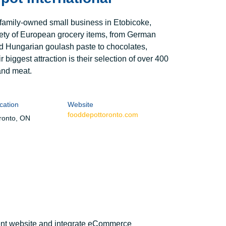
 family-owned small business in Etobicoke,
riety of European grocery items, from German
nd Hungarian goulash paste to chocolates,
r biggest attraction is their selection of over 400
and meat.
cation
Website
fooddepottoronto.com
ronto, ON
rent website and integrate eCommerce