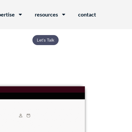
ertise
resources
contact
Let's Talk