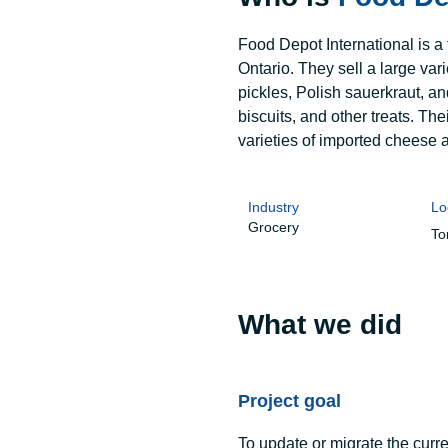
Food Depot International is a
Ontario. They sell a large va
pickles, Polish sauerkraut, a
biscuits, and other treats. Thei
varieties of imported cheese 
Industry
Lo
Grocery
To
What we did
Project goal
To update or migrate the cur