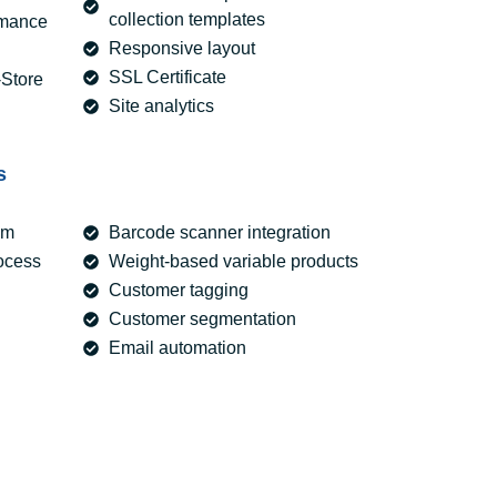
collection templates
rmance
Responsive layout
SSL Certificate
-Store
Site analytics
s
em
Barcode scanner integration
ocess
Weight-based variable products
Customer tagging
Customer segmentation
Email automation