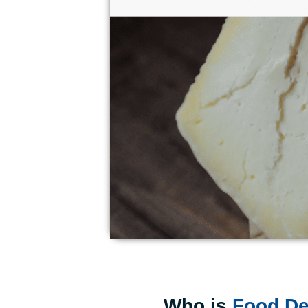
Who is
Food De