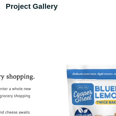
Project Gallery