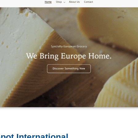
pot International