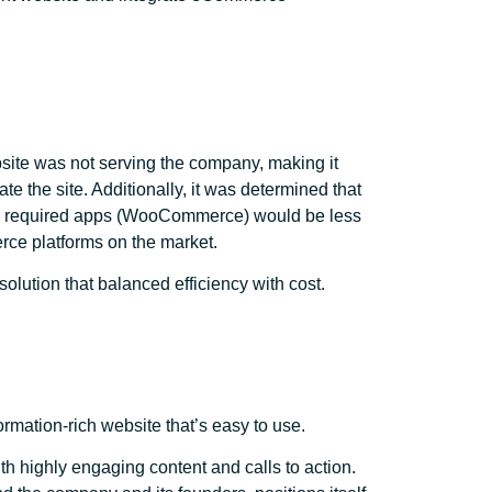
bsite was not serving the company, making it
gate the site. Additionally, it was determined that
nd required apps (WooCommerce) would be less
rce platforms on the market.
olution that balanced efficiency with cost.
ormation-rich website that’s easy to use.
ith highly engaging content and calls to action.